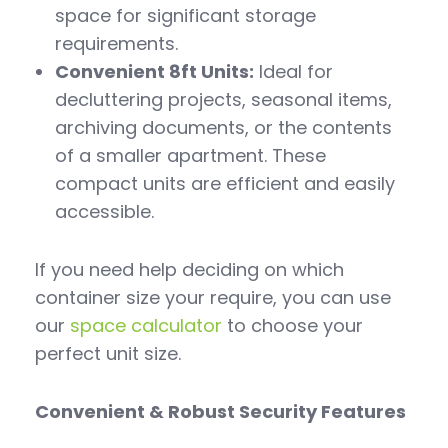
space for significant storage
requirements.
Convenient 8ft Units:
Ideal for
decluttering projects, seasonal items,
archiving documents, or the contents
of a smaller apartment. These
compact units are efficient and easily
accessible.
If you need help deciding on which
container size your require, you can use
our
space calculator
to choose your
perfect unit size.
Convenient & Robust Security Features