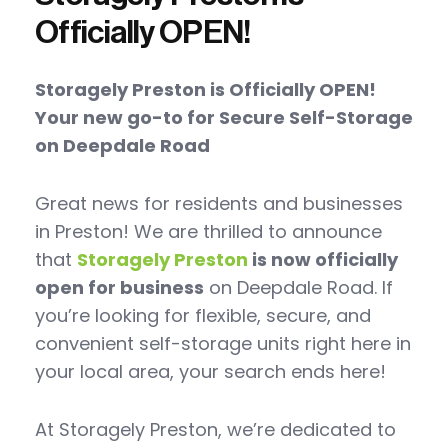
Officially OPEN!
Storagely Preston is Officially OPEN!
Your new go-to for Secure Self-Storage
on Deepdale Road
Great news for residents and businesses
in Preston! We are thrilled to announce
that
Storagely Preston
is now officially
open for business
on Deepdale Road. If
you’re looking for flexible, secure, and
convenient self-storage units right here in
your local area, your search ends here!
At Storagely Preston, we’re dedicated to