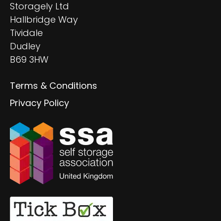
Storagely Ltd
Hallbridge Way
Tividale
Dudley
B69 3HW
Terms & Conditions
Privacy Policy