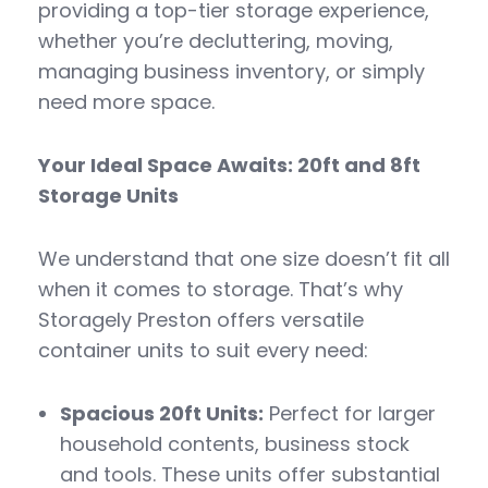
providing a top-tier storage experience,
whether you’re decluttering, moving,
managing business inventory, or simply
need more space.
Your Ideal Space Awaits: 20ft and 8ft
Storage Units
We understand that one size doesn’t fit all
when it comes to storage. That’s why
Storagely Preston offers versatile
container units to suit every need:
Spacious 20ft Units:
Perfect for larger
household contents, business stock
and tools. These units offer substantial