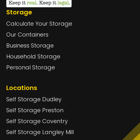
Storage
Calculate Your Storage
Our Containers
Business Storage
Household Storage
Personal Storage
Locations
Self Storage Dudley
Self Storage Preston
Self Storage Coventry
Self Storage Langley Mill