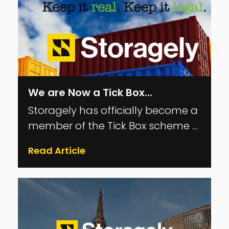
We are Now a Tick Box...
Storagely has officially become a
member of the Tick Box scheme —
the UK’s Trading Standards–led
Read Article
compliance programme for the
self-storage industry. Here’s what
it means, why it matters, and
what you can expect from us as a
Tick Box member. What Is the Tick