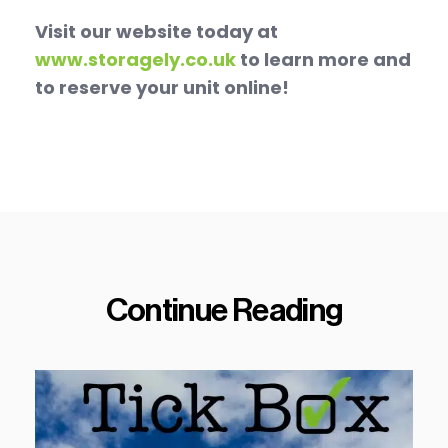
Visit our website today at
www.storagely.co.uk
to learn more and
to reserve your unit online!
Continue Reading