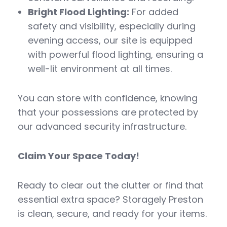
Bright Flood Lighting:
For added
safety and visibility, especially during
evening access, our site is equipped
with powerful flood lighting, ensuring a
well-lit environment at all times.
You can store with confidence, knowing
that your possessions are protected by
our advanced security infrastructure.
Claim Your Space Today!
Ready to clear out the clutter or find that
essential extra space? Storagely Preston
is clean, secure, and ready for your items.