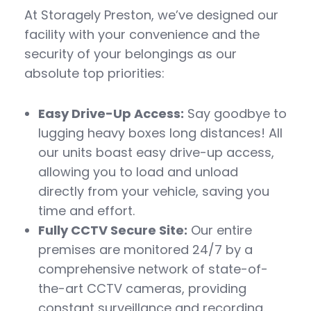
At Storagely Preston, we’ve designed our
facility with your convenience and the
security of your belongings as our
absolute top priorities:
Easy Drive-Up Access:
Say goodbye to
lugging heavy boxes long distances! All
our units boast easy drive-up access,
allowing you to load and unload
directly from your vehicle, saving you
time and effort.
Fully CCTV Secure Site:
Our entire
premises are monitored 24/7 by a
comprehensive network of state-of-
the-art CCTV cameras, providing
constant surveillance and recording.