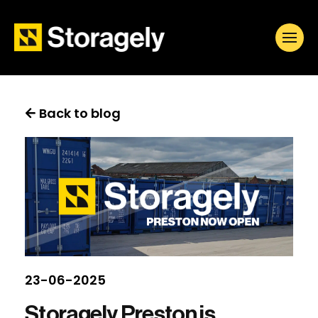
Back to blog
23-06-2025
Storagely Preston is