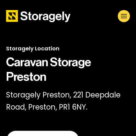
Storagely Location
Caravan Storage
Preston
Storagely Preston, 221 Deepdale
Road, Preston, PR1 6NY.