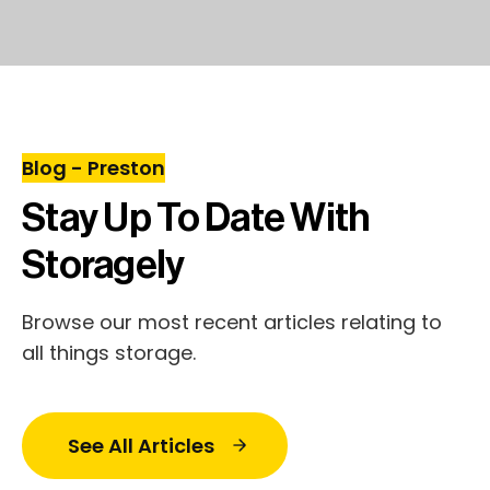
Blog - Preston
Stay Up To Date With
Storagely
Browse our most recent articles relating to
all things storage.
See All Articles