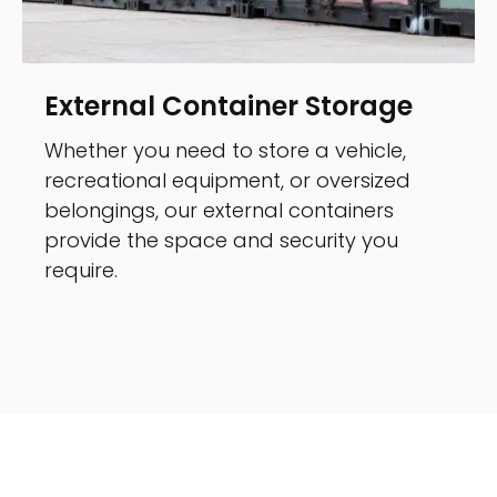
External Container Storage
Whether you need to store a vehicle,
recreational equipment, or oversized
belongings, our external containers
provide the space and security you
require.