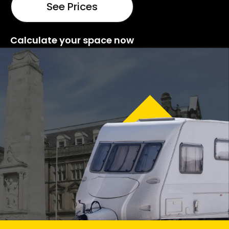
See Prices
Calculate your space now