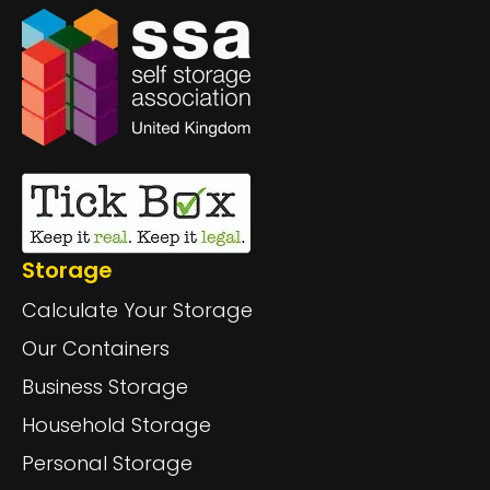
Storage
Calculate Your Storage
Our Containers
Business Storage
Household Storage
Personal Storage