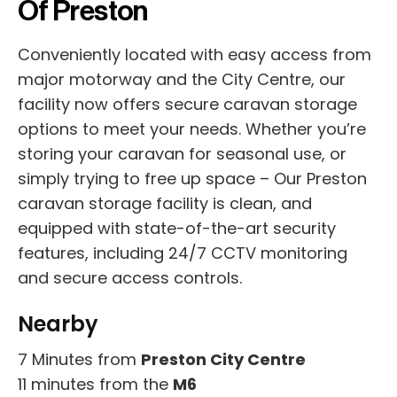
Of Preston
Conveniently located with easy access from
major motorway and the City Centre, our
facility now offers secure caravan storage
options to meet your needs. Whether you’re
storing your caravan for seasonal use, or
simply trying to free up space – Our Preston
caravan storage facility is clean, and
equipped with state-of-the-art security
features, including 24/7 CCTV monitoring
and secure access controls.
Nearby
7 Minutes from
Preston City Centre
11 minutes from the
M6