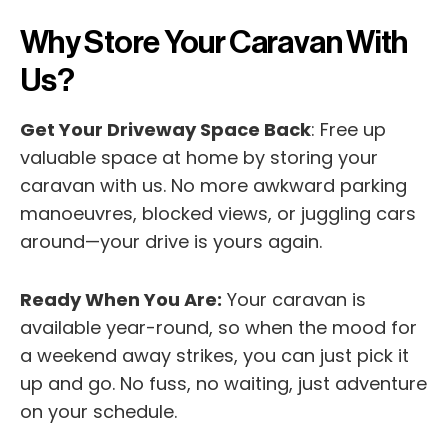
Why Store Your Caravan With
Us?
Get Your Driveway Space Back
: Free up
valuable space at home by storing your
caravan with us. No more awkward parking
manoeuvres, blocked views, or juggling cars
around—your drive is yours again.
Ready When You Are:
Your caravan is
available year-round, so when the mood for
a weekend away strikes, you can just pick it
up and go. No fuss, no waiting, just adventure
on your schedule.