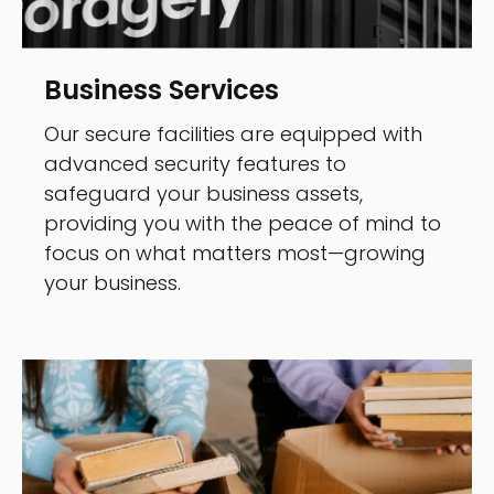
Business Services
Our secure facilities are equipped with
advanced security features to
safeguard your business assets,
providing you with the peace of mind to
focus on what matters most—growing
your business.