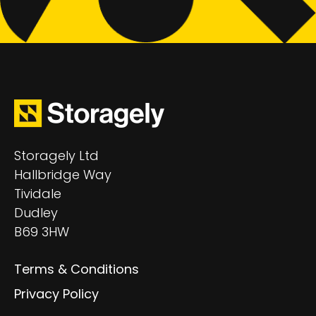
Storagely Ltd
Hallbridge Way
Tividale
Dudley
B69 3HW
Terms & Conditions
Privacy Policy