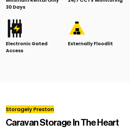
Minimum Rental Only
24/7 CCTV Monitoring
30 Days
Electronic Gated
Externally Floodlit
Access
Storagely Preston
Caravan Storage In The Heart