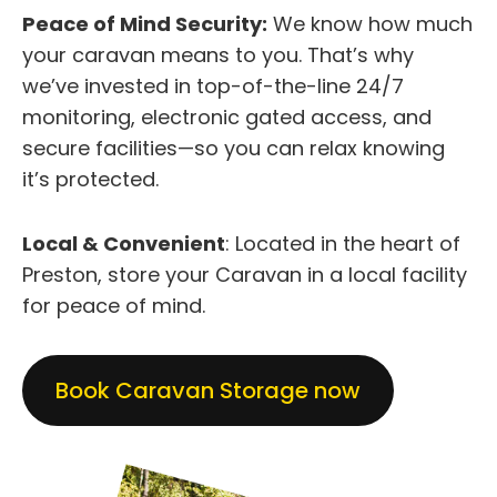
Peace of Mind Security:
We know how much
your caravan means to you. That’s why
we’ve invested in top-of-the-line 24/7
monitoring, electronic gated access, and
secure facilities—so you can relax knowing
it’s protected.
Local & Convenient
: Located in the heart of
Preston, store your Caravan in a local facility
for peace of mind.
Book Caravan Storage now