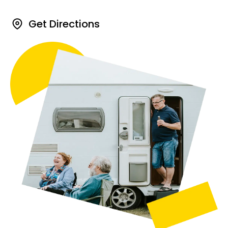
Get Directions