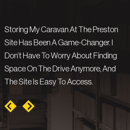
Storing My Caravan At The Preston
I
e
Site Has Been A Game-Changer. I
A
b
Don’t Have To Worry About Finding
M
t
Space On The Drive Anymore, And
C
The Site Is Easy To Access.