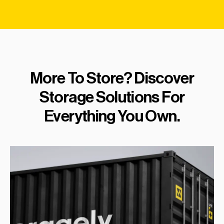
More To Store? Discover
Storage Solutions For
Everything You Own.