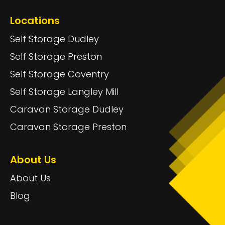
Locations
Self Storage Dudley
Self Storage Preston
Self Storage Coventry
Self Storage Langley Mill
Caravan Storage Dudley
Caravan Storage Preston
About Us
About Us
Blog