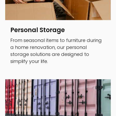
Personal Storage
From seasonal items to furniture during
a home renovation, our personal
storage solutions are designed to
simplify your life.