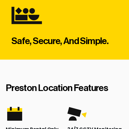
Safe, Secure, And Simple.
Preston Location Features