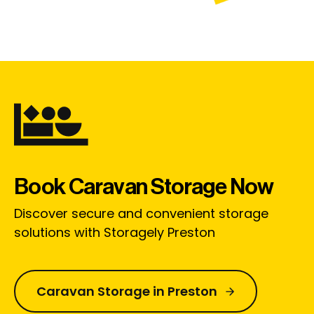
Book Caravan Storage Now
Discover secure and convenient storage
solutions with Storagely Preston
Caravan Storage in Preston