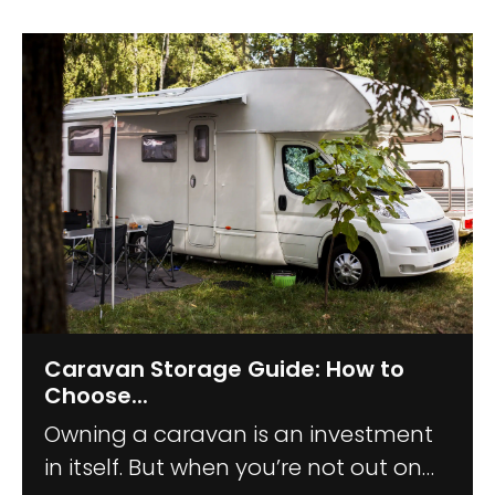
Caravan Storage Guide: How to
Choose...
Owning a caravan is an investment
in itself. But when you’re not out on