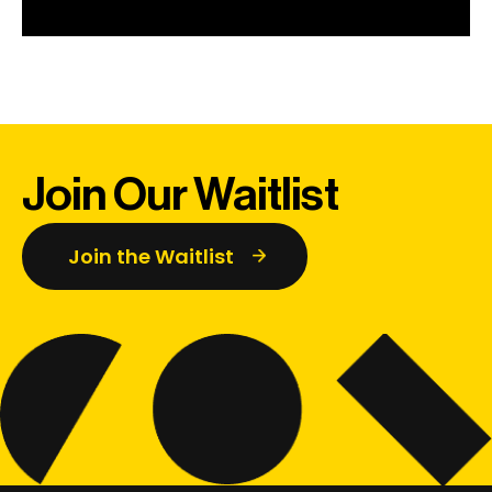
Join Our Waitlist
Join the Waitlist