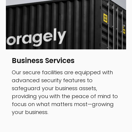
Business Services
Our secure facilities are equipped with
advanced security features to
safeguard your business assets,
providing you with the peace of mind to
focus on what matters most—growing
your business.