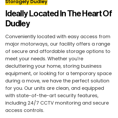
Storagely Dudley
Ideally Located In The Heart Of
Dudley
Conveniently located with easy access from
major motorways, our facility offers a range
of secure and affordable storage options to
meet your needs. Whether you’re
decluttering your home, storing business
equipment, or looking for a temporary space
during a move, we have the perfect solution
for you. Our units are clean, and equipped
with state-of-the-art security features,
including 24/7 CCTV monitoring and secure
access controls.