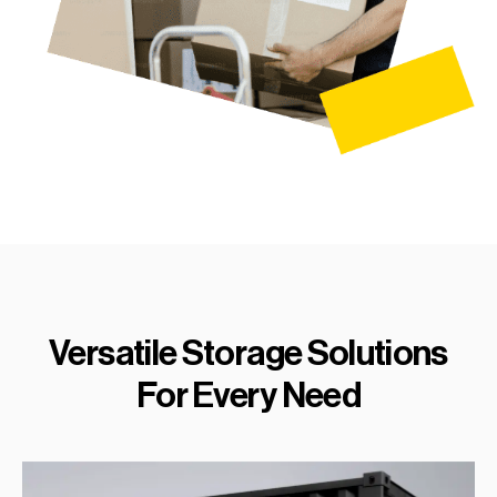
Versatile Storage Solutions
For Every Need