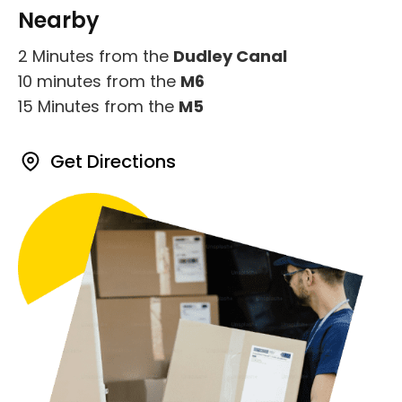
Nearby
2 Minutes from the
Dudley Canal
10 minutes from the
M6
15 Minutes from the
M5
Get Directions