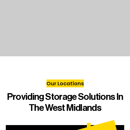
Our Locations
Providing Storage Solutions In
The West Midlands