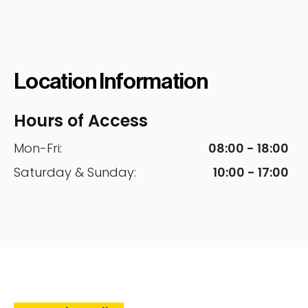
Location Information
Hours of Access
Mon-Fri:
08:00 - 18:00
Saturday & Sunday:
10:00 - 17:00