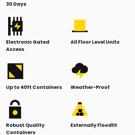
30 Days
Electronic Gated
All Floor Level Units
Access
Up to 40ft Containers
Weather-Proof
Robust Quality
Externally Floodlit
Containers