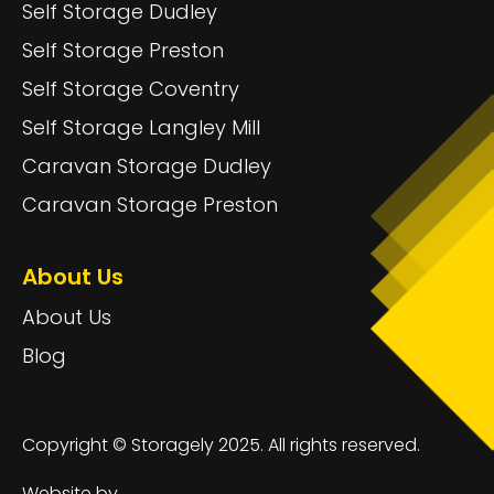
Self Storage Dudley
Self Storage Preston
Self Storage Coventry
Self Storage Langley Mill
Caravan Storage Dudley
Caravan Storage Preston
About Us
About Us
Blog
Copyright © Storagely 2025. All rights reserved.
Website by