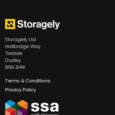
Storagely Ltd
Hallbridge Way
Tividale
Dudley
B69 3HW
Terms & Conditions
Privacy Policy