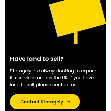
Have land to sell?
Storagely are always looking to expand
it’s services across the UK. If you have
land to sell, please contact us.
Contact Storagely