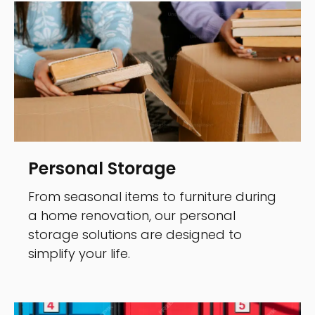
Personal Storage
From seasonal items to furniture during
a home renovation, our personal
storage solutions are designed to
simplify your life.