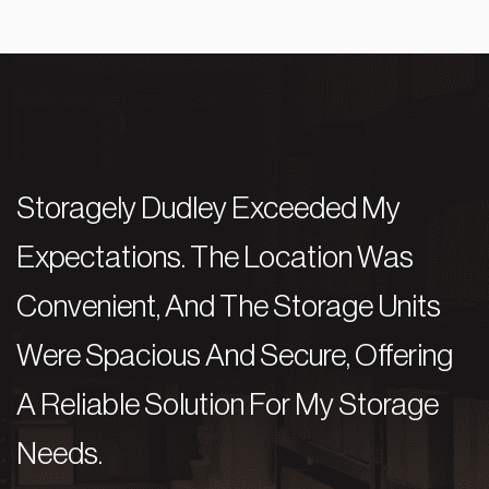
Storagely Dudley Exceeded My
S
Expectations. The Location Was
E
Convenient, And The Storage Units
C
Were Spacious And Secure, Offering
W
A Reliable Solution For My Storage
A
Needs.
N