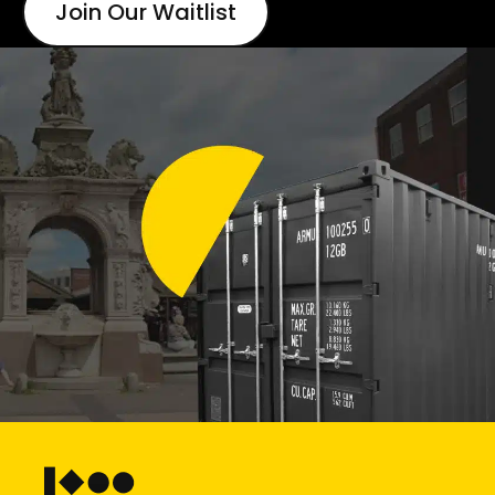
Join Our Waitlist