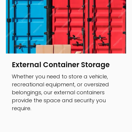
External Container Storage
Whether you need to store a vehicle,
recreational equipment, or oversized
belongings, our external containers
provide the space and security you
require.