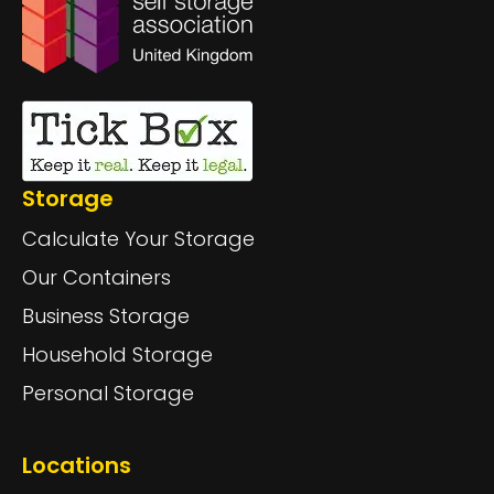
Storage
Calculate Your Storage
Our Containers
Business Storage
Household Storage
Personal Storage
Locations