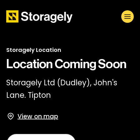
Storagely Location
Location Coming Soon
Storagely Ltd (Dudley), John's
Lane. Tipton
View on map