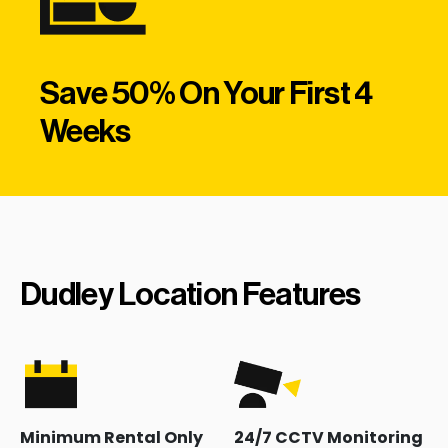
Save 50% On Your First 4
Weeks
Dudley Location Features
Minimum Rental Only
24/7 CCTV Monitoring